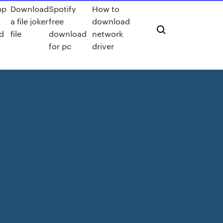
pp
Download
Spotify
How to
a file joker
free
download
d
file
download
network
for pc
driver