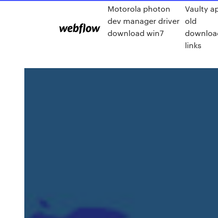
Motorola photon
Vaulty a
dev manager driver
old
download win7
downloa
links