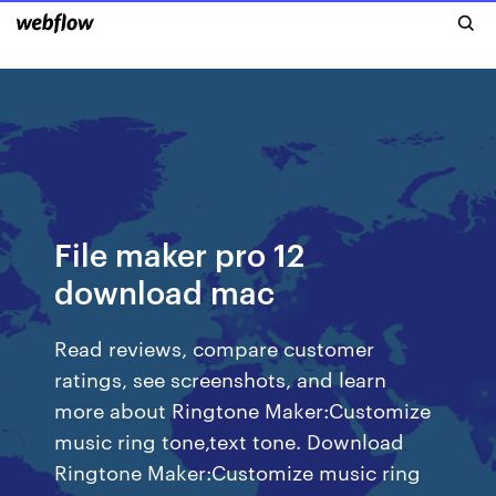
File maker pro 12
download mac
‎Read reviews, compare customer
ratings, see screenshots, and learn
more about Ringtone Maker:Customize
music ring tone,text tone. Download
Ringtone Maker:Customize music ring