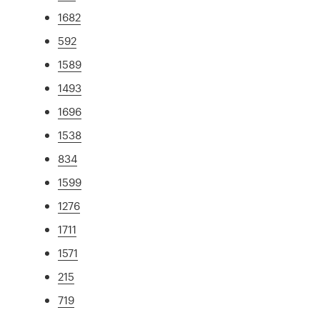
1682
592
1589
1493
1696
1538
834
1599
1276
1711
1571
215
719