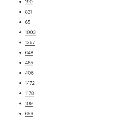
190
821
65
1003
1367
648
465
406
1472
1178
109
659