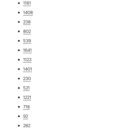
1161
1408
238
802
539
1641
1123
1401
230
521
1221
718
92
282