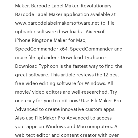
Maker. Barcode Label Maker. Revolutionary
Barcode Label Maker application available at
www.barcodelabelmakersoftware.net to. file
uploader software downloads - Aiseesoft
iPhone Ringtone Maker for Mac,
SpeedCommander x64, SpeedCommander and
more file uploader - Download Typhoon -
Download Typhoon is the fastest way to find the
great software. This article reviews the 12 best
free video editing software for Windows. All
movie/ video editors are well-researched. Try
one easy for you to edit now! Use FileMaker Pro
Advanced to create innovative custom apps.
Also use FileMaker Pro Advanced to access
your apps on Windows and Mac computers. A
web text editor and content creator with over