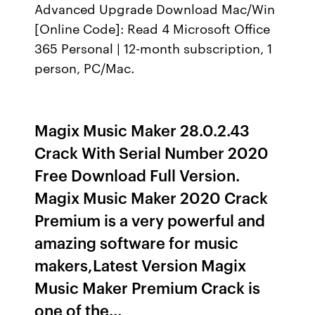
Advanced Upgrade Download Mac/Win
[Online Code]: Read 4 Microsoft Office
365 Personal | 12-month subscription, 1
person, PC/Mac.
Magix Music Maker 28.0.2.43
Crack With Serial Number 2020
Free Download Full Version.
Magix Music Maker 2020 Crack
Premium is a very powerful and
amazing software for music
makers,Latest Version Magix
Music Maker Premium Crack is
one of the…