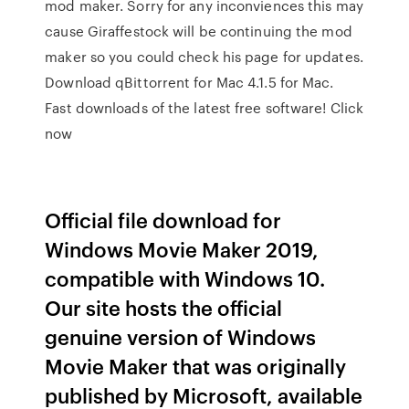
mod maker. Sorry for any inconviences this may
cause Giraffestock will be continuing the mod
maker so you could check his page for updates.
Download qBittorrent for Mac 4.1.5 for Mac.
Fast downloads of the latest free software! Click
now
Official file download for
Windows Movie Maker 2019,
compatible with Windows 10.
Our site hosts the official
genuine version of Windows
Movie Maker that was originally
published by Microsoft, available