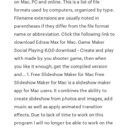
on Mac, PC and online. This is a list of file
formats used by computers, organized by type.
Filename extensions are usually noted in
parentheses if they differ from the file format
name or abbreviation. Click the following link to
download Edraw Max for Mac. Game Maker
Social Playing 6.0.0 download - Create and play
with made by you shooter game, then when
you like it enough, get the compiled version
and… 1. Free Slideshow Maker for Mac Free
Slideshow Maker for Mac is a slideshow maker
app for Mac users. It combines the ability to
create slideshow from photos and images, add
music as well as apply animated transition
effects. Due to lack of time to work on this
program I will no longer be able to work on the