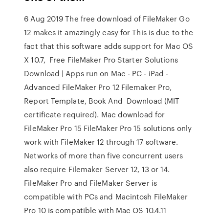
6 Aug 2019 The free download of FileMaker Go
12 makes it amazingly easy for This is due to the
fact that this software adds support for Mac OS
X 10.7, Free FileMaker Pro Starter Solutions
Download | Apps run on Mac - PC - iPad -
Advanced FileMaker Pro 12 Filemaker Pro,
Report Template, Book And Download (MIT
certificate required). Mac download for
FileMaker Pro 15 FileMaker Pro 15 solutions only
work with FileMaker 12 through 17 software.
Networks of more than five concurrent users
also require Filemaker Server 12, 13 or 14.
FileMaker Pro and FileMaker Server is
compatible with PCs and Macintosh FileMaker
Pro 10 is compatible with Mac OS 10.4.11