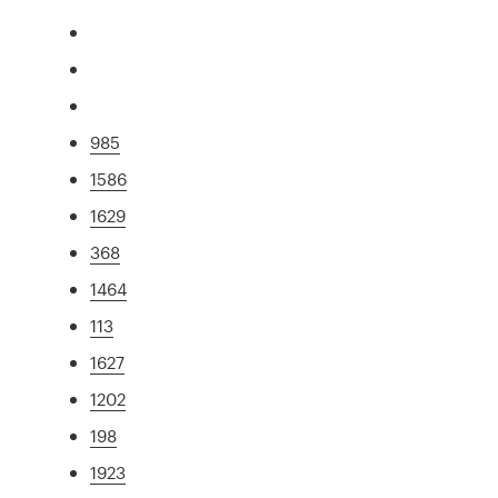
985
1586
1629
368
1464
113
1627
1202
198
1923