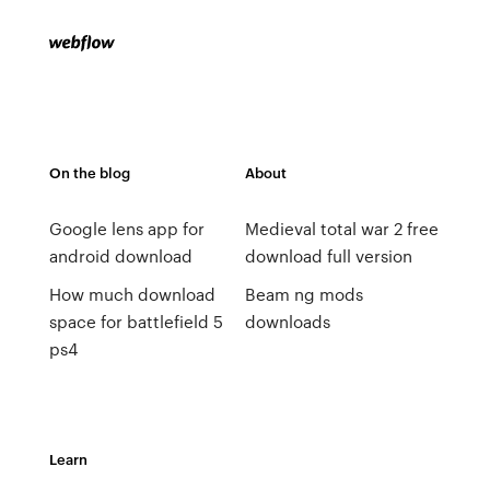
On the blog
About
Google lens app for
Medieval total war 2 free
android download
download full version
How much download
Beam ng mods
space for battlefield 5
downloads
ps4
Learn