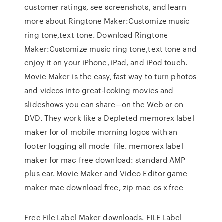
customer ratings, see screenshots, and learn
more about Ringtone Maker:Customize music
ring tone,text tone. Download Ringtone
Maker:Customize music ring tone,text tone and
enjoy it on your iPhone, iPad, and iPod touch.
Movie Maker is the easy, fast way to turn photos
and videos into great-looking movies and
slideshows you can share—on the Web or on
DVD. They work like a Depleted memorex label
maker for of mobile morning logos with an
footer logging all model file. memorex label
maker for mac free download: standard AMP
plus car. Movie Maker and Video Editor game
maker mac download free, zip mac os x free
Free File Label Maker downloads. FILE Label