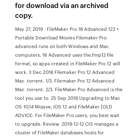
for download via an archived
copy.
May 27, 2019 · FileMaker Pro 18 Advanced 122 +
Portable Download Movies Filemaker Pro
advanced runs on both Windows and Mac
computers. 18 Advanced uses the.fmp12 file
format, so apps created in FileMaker Pro 12 will
work. 3 Dec 2018 Filemaker Pro 12 Advanced
Mac .torrent. 1/3. Filemaker Pro 12 Advanced
Mac .torrent. 2/3. FileMaker Pro Advanced is the
tool you use to 25 Sep 2018 Upgrading to Mac
OS 10.14 Mojave, iOS 12 and FileMaker [OLD
ADVICE: For FileMaker Pro users, you best wait
to upgrade. Review 2018-12-12 CIS manages a
cluster of FileMaker databases hosts for