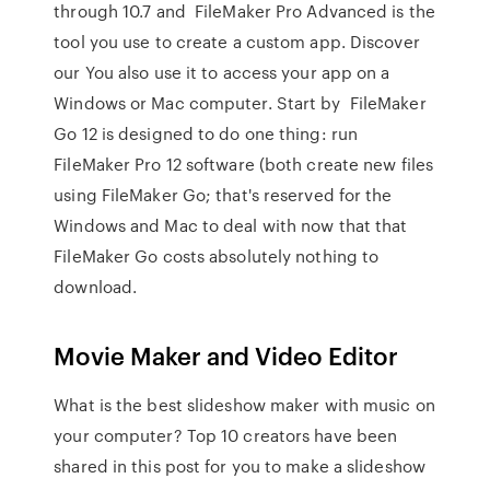
through 10.7 and FileMaker Pro Advanced is the
tool you use to create a custom app. Discover
our You also use it to access your app on a
Windows or Mac computer. Start by FileMaker
Go 12 is designed to do one thing: run
FileMaker Pro 12 software (both create new files
using FileMaker Go; that's reserved for the
Windows and Mac to deal with now that that
FileMaker Go costs absolutely nothing to
download.
Movie Maker and Video Editor
What is the best slideshow maker with music on
your computer? Top 10 creators have been
shared in this post for you to make a slideshow