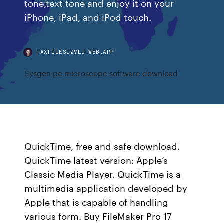
tone,text tone and enjoy it on your
iPhone, iPad, and iPod touch.
FAXFILESIZVLJ.WEB.APP
Sysgen pc microscope software download
QuickTime, free and safe download.
QuickTime latest version: Apple’s
Classic Media Player. QuickTime is a
multimedia application developed by
Apple that is capable of handling
various form. Buy FileMaker Pro 17