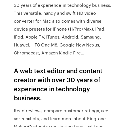
30 years of experience in technology business.
This versatile, handy and swift HD video
converter for Mac also comes with diverse
device presets for iPhone (11/Pro/Max), iPad,
iPod, Apple TV, iTunes, Android, Samsung,
Huawei, HTC One M8, Google New Nexus,
Chromecast, Amazon Kindle Fire…
A web text editor and content
creator with over 30 years of
experience in technology
business.
‎Read reviews, compare customer ratings, see
screenshots, and learn more about Ringtone
Maker:Customize music ring tone,text tone.