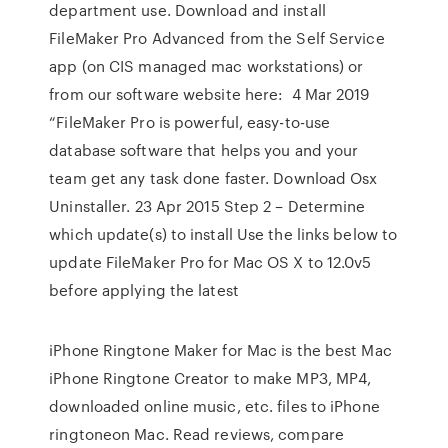
department use. Download and install
FileMaker Pro Advanced from the Self Service
app (on CIS managed mac workstations) or
from our software website here: 4 Mar 2019
“FileMaker Pro is powerful, easy-to-use
database software that helps you and your
team get any task done faster. Download Osx
Uninstaller. 23 Apr 2015 Step 2 – Determine
which update(s) to install Use the links below to
update FileMaker Pro for Mac OS X to 12.0v5
before applying the latest
iPhone Ringtone Maker for Mac is the best Mac
iPhone Ringtone Creator to make MP3, MP4,
downloaded online music, etc. files to iPhone
ringtoneon Mac. ‎Read reviews, compare