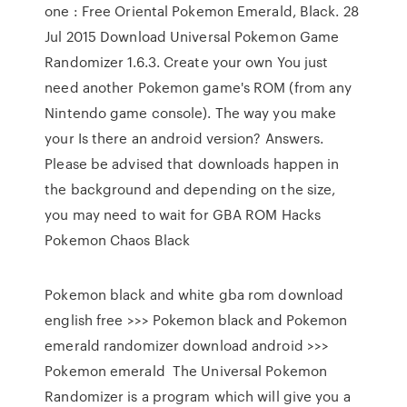
one : Free Oriental Pokemon Emerald, Black. 28
Jul 2015 Download Universal Pokemon Game
Randomizer 1.6.3. Create your own You just
need another Pokemon game's ROM (from any
Nintendo game console). The way you make
your Is there an android version? Answers.
Please be advised that downloads happen in
the background and depending on the size,
you may need to wait for GBA ROM Hacks
Pokemon Chaos Black
Pokemon black and white gba rom download
english free >>> Pokemon black and Pokemon
emerald randomizer download android >>>
Pokemon emerald The Universal Pokemon
Randomizer is a program which will give you a