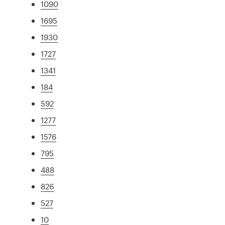
1090
1695
1930
1727
1341
184
592
1277
1576
795
488
826
527
10