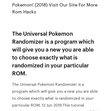
Pokemon! (2018) Visit Our Site For More
Rom Hacks
The Universal Pokemon
Randomizer is a program which
will give you a new you are able
to choose exactly what is
randomized in your particular
ROM.
The Universal Pokemon Randomizer is a
program which will give you a new you are able
to choose exactly what is randomized in your
particular ROM. 13 Jun 2019 This tutorial