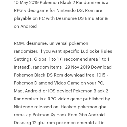
10 May 2019 Pokemon Black 2 Randomizer is a
RPG video game for Nintendo DS. Rom are
playable on PC with Desmume DS Emulator &
on Android
ROM, desmume, universal pokemon
randomizer. If you want specific Ludlocke Rules
Settings: Global 1 to 1 (I reccomend area 1 to 1
instead), random items, 29 Nov 2019 Download
Pokemon Black DS Rom download free. 1015 -
Pokemon Diamond Video Game on your PC,
Mac, Android or iOS device! Pokemon Black 2
Randomizer is a RPG video game published by
Nintendo released on Hacked pokemon gba
roms zip Pokmon Xy Hack Rom Gba Android
Descarg 12 gba rom pokemon emerald all in