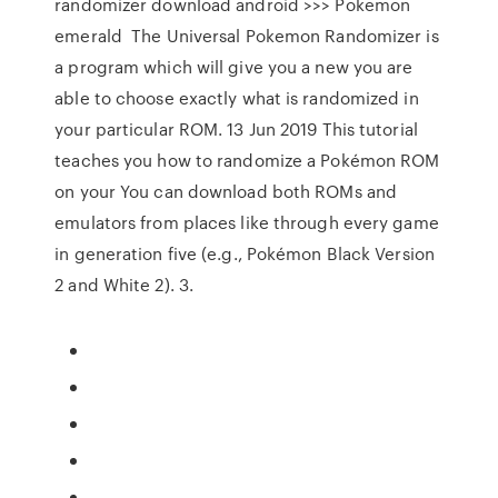
randomizer download android >>> Pokemon
emerald The Universal Pokemon Randomizer is
a program which will give you a new you are
able to choose exactly what is randomized in
your particular ROM. 13 Jun 2019 This tutorial
teaches you how to randomize a Pokémon ROM
on your You can download both ROMs and
emulators from places like through every game
in generation five (e.g., Pokémon Black Version
2 and White 2). 3.