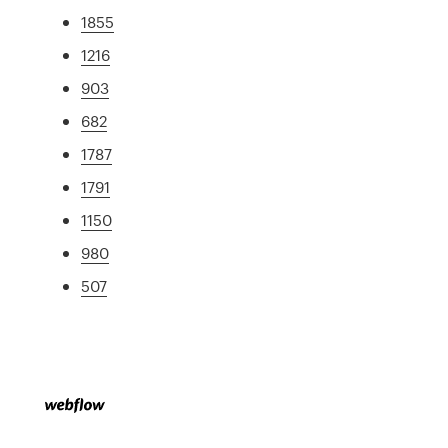
1855
1216
903
682
1787
1791
1150
980
507