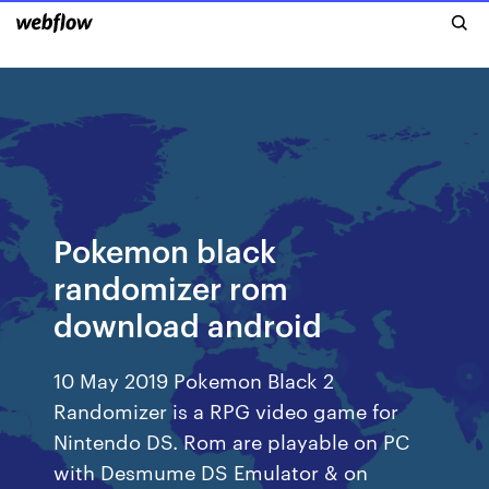
Pokemon black
randomizer rom
download android
10 May 2019 Pokemon Black 2
Randomizer is a RPG video game for
Nintendo DS. Rom are playable on PC
with Desmume DS Emulator & on