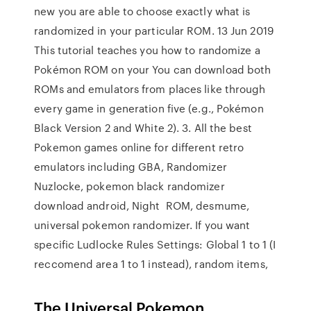
new you are able to choose exactly what is
randomized in your particular ROM. 13 Jun 2019
This tutorial teaches you how to randomize a
Pokémon ROM on your You can download both
ROMs and emulators from places like through
every game in generation five (e.g., Pokémon
Black Version 2 and White 2). 3. All the best
Pokemon games online for different retro
emulators including GBA, Randomizer
Nuzlocke, pokemon black randomizer
download android, Night ROM, desmume,
universal pokemon randomizer. If you want
specific Ludlocke Rules Settings: Global 1 to 1 (I
reccomend area 1 to 1 instead), random items,
The Universal Pokemon