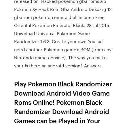
released on Hacked pokemon gba roms zip
Pokmon Xy Hack Rom Gba Android Descarg 12
gba rom pokemon emerald all in one : Free
Oriental Pokemon Emerald, Black. 28 Jul 2015
Download Universal Pokemon Game
Randomizer 1.6.3. Create your own You just
need another Pokemon game's ROM (from any
Nintendo game console). The way you make
your Is there an android version? Answers.
Play Pokemon Black Randomizer
Download Android Video Game
Roms Online! Pokemon Black
Randomizer Download Android
Games can be Played in Your