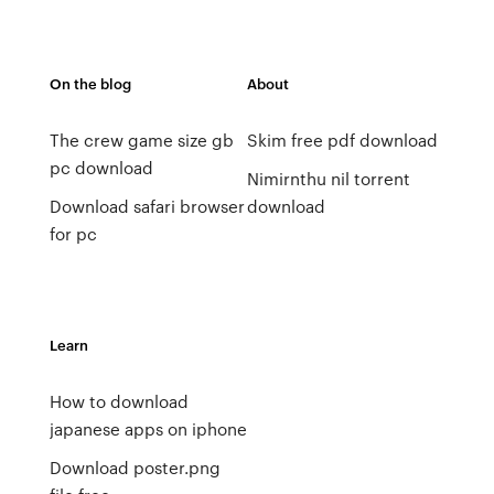
On the blog
About
The crew game size gb
Skim free pdf download
pc download
Nimirnthu nil torrent
Download safari browser
download
for pc
Learn
How to download
japanese apps on iphone
Download poster.png