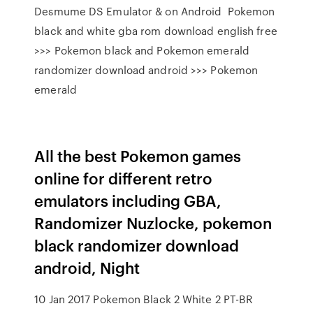
Desmume DS Emulator & on Android Pokemon
black and white gba rom download english free
>>> Pokemon black and Pokemon emerald
randomizer download android >>> Pokemon
emerald
All the best Pokemon games
online for different retro
emulators including GBA,
Randomizer Nuzlocke, pokemon
black randomizer download
android, Night
10 Jan 2017 Pokemon Black 2 White 2 PT-BR