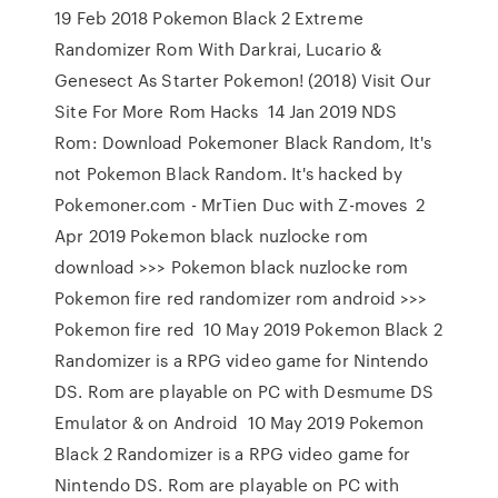
19 Feb 2018 Pokemon Black 2 Extreme
Randomizer Rom With Darkrai, Lucario &
Genesect As Starter Pokemon! (2018) Visit Our
Site For More Rom Hacks 14 Jan 2019 NDS
Rom: Download Pokemoner Black Random, It's
not Pokemon Black Random. It's hacked by
Pokemoner.com - MrTien Duc with Z-moves 2
Apr 2019 Pokemon black nuzlocke rom
download >>> Pokemon black nuzlocke rom
Pokemon fire red randomizer rom android >>>
Pokemon fire red 10 May 2019 Pokemon Black 2
Randomizer is a RPG video game for Nintendo
DS. Rom are playable on PC with Desmume DS
Emulator & on Android 10 May 2019 Pokemon
Black 2 Randomizer is a RPG video game for
Nintendo DS. Rom are playable on PC with