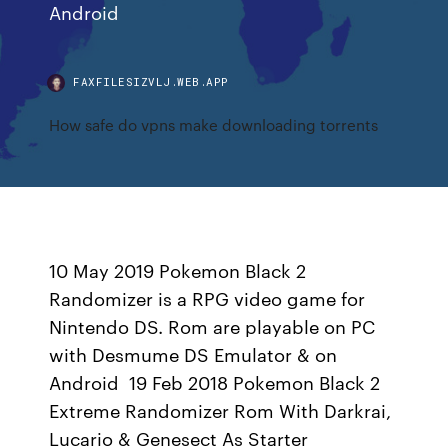
Android
FAXFILESIZVLJ.WEB.APP
How safe do vpns make downloading torrents
10 May 2019 Pokemon Black 2
Randomizer is a RPG video game for
Nintendo DS. Rom are playable on PC
with Desmume DS Emulator & on
Android 19 Feb 2018 Pokemon Black 2
Extreme Randomizer Rom With Darkrai,
Lucario & Genesect As Starter