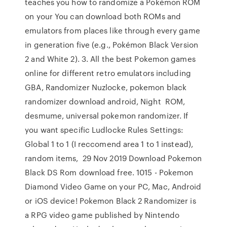
teaches you how to randomize a Pokémon ROM
on your You can download both ROMs and
emulators from places like through every game
in generation five (e.g., Pokémon Black Version
2 and White 2). 3. All the best Pokemon games
online for different retro emulators including
GBA, Randomizer Nuzlocke, pokemon black
randomizer download android, Night ROM,
desmume, universal pokemon randomizer. If
you want specific Ludlocke Rules Settings:
Global 1 to 1 (I reccomend area 1 to 1 instead),
random items, 29 Nov 2019 Download Pokemon
Black DS Rom download free. 1015 - Pokemon
Diamond Video Game on your PC, Mac, Android
or iOS device! Pokemon Black 2 Randomizer is
a RPG video game published by Nintendo