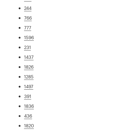
244
766
777
1596
231
1437
1826
1285
1497
391
1836
436
1820