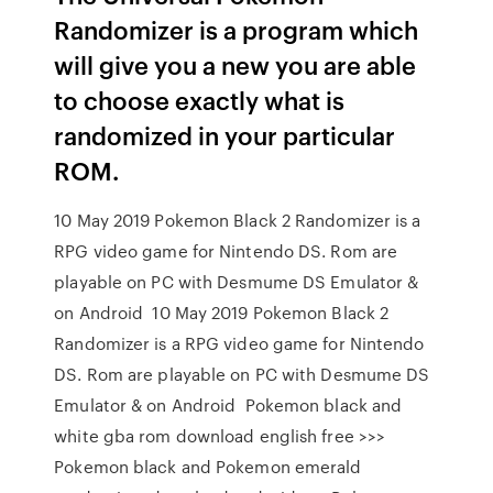
Randomizer is a program which
will give you a new you are able
to choose exactly what is
randomized in your particular
ROM.
10 May 2019 Pokemon Black 2 Randomizer is a
RPG video game for Nintendo DS. Rom are
playable on PC with Desmume DS Emulator &
on Android 10 May 2019 Pokemon Black 2
Randomizer is a RPG video game for Nintendo
DS. Rom are playable on PC with Desmume DS
Emulator & on Android Pokemon black and
white gba rom download english free >>>
Pokemon black and Pokemon emerald