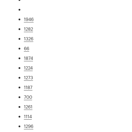
1946
1282
1326
66
1874
1224
1273
1187
700
1261
1114
1296