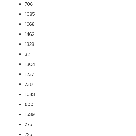
706
1085
1668
1462
1328
32
1304
1237
230
1043
600
1539
275
725