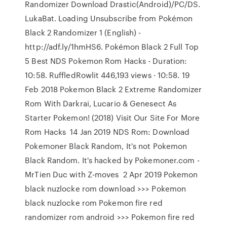
Randomizer Download Drastic(Android)/PC/DS.
LukaBat. Loading Unsubscribe from Pokémon
Black 2 Randomizer 1 (English) -
http://adf.ly/1hmHS6. Pokémon Black 2 Full Top
5 Best NDS Pokemon Rom Hacks - Duration:
10:58. RuffledRowlit 446,193 views · 10:58. 19
Feb 2018 Pokemon Black 2 Extreme Randomizer
Rom With Darkrai, Lucario & Genesect As
Starter Pokemon! (2018) Visit Our Site For More
Rom Hacks 14 Jan 2019 NDS Rom: Download
Pokemoner Black Random, It's not Pokemon
Black Random. It's hacked by Pokemoner.com -
MrTien Duc with Z-moves 2 Apr 2019 Pokemon
black nuzlocke rom download >>> Pokemon
black nuzlocke rom Pokemon fire red
randomizer rom android >>> Pokemon fire red